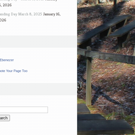
6, 2026
anding Day March 8, 2025
January 16,
026
t Ebenezer
ote Your Page Too