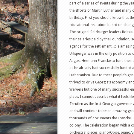
part of a series of events during the y
the efforts of Martin Luther and many o
birthday. First you should know that 
educational institution based on chang
The original Salzburger leaders Boltz
their salaries paid by the Foundation,
agenda for the settlement. It is amazi
Urlsperger was in the only position t
August Hermann Francke to fund the new
as he already had successfully funded a
Lutheranism. Due to these people’s gen
thrived to drive Georgia’s economy and
We were but one of many successful e
place. I cannot describe what it feels 
Treutlen as the first Georgia governor
and will continue to be an amazing grou
thousands of documents the Francke Fou
colony. The celebration began with a co
orchestral pieces, piano/Oboe, piano/viol