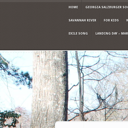
HOME
GEORGIA SALZBURGER SO
SAVANNAH RIVER
FOR KIDS
EXILE SONG
LANDING DAY – MARC