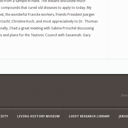
old from a sample in Halle. The Indians discussed much
c compounds that cured old diseases to apply to today. My
met, the wonderful Francke workers, friends President Jüergen
Gröschl, Christine Koch, and most appreciatively to Dr. Thomas
tionally, I had a great meeting with Sabine Pröschel discussing
ses and plans for the Teutonic Council with Savannah. Gary
Des
CIETY
LIVING HISTORY MUSEUM
LOEST RESEARCH LIBRARY
JERU