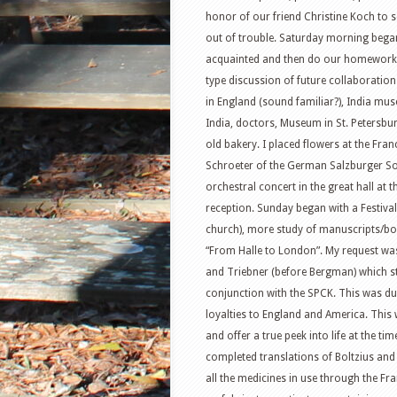
honor of our friend Christine Koch to s
out of trouble. Saturday morning began 
acquainted and then do our homework 
type discussion of future collaboratio
in England (sound familiar?), India mu
India, doctors, Museum in St. Petersbur
old bakery. I placed flowers at the Fr
Schroeter of the German Salzburger Soc
orchestral concert in the great hall at
reception. Sunday began with a Festival
church), more study of manuscripts/bo
“From Halle to London”. My request wa
and Triebner (before Bergman) which st
conjunction with the SPCK. This was d
loyalties to England and America. This
and offer a true peek into life at the tim
completed translations of Boltzius and
all the medicines in use through the F