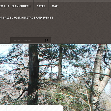
EM LUTHERAN CHURCH
SITES
MAP
OF SALZBURGER HERITAGE AND EVENTS