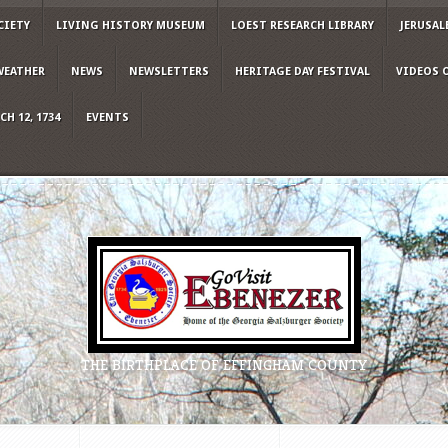
CIETY
LIVING HISTORY MUSEUM
LOEST RESEARCH LIBRARY
JERUSAL
WEATHER
NEWS
NEWSLETTERS
HERITAGE DAY FESTIVAL
VIDEOS 
H 12, 1734
EVENTS
THE BIRTHPLACE OF EFFINGHAM COUNTY