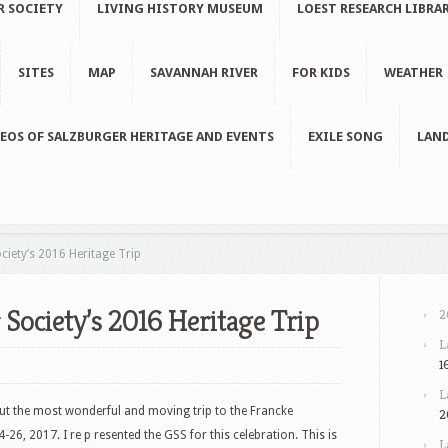
R SOCIETY
LIVING HISTORY MUSEUM
LOEST RESEARCH LIBRA
SITES
MAP
SAVANNAH RIVER
FOR KIDS
WEATHER
EOS OF SALZBURGER HERITAGE AND EVENTS
EXILE SONG
LAND
iety’s 2016 Heritage Trip
 Society’s 2016 Heritage Trip
2
L
1
L
about the most wonderful and moving trip to the Francke
2
6, 2017. I re p resented the GSS for this celebration. This is
L