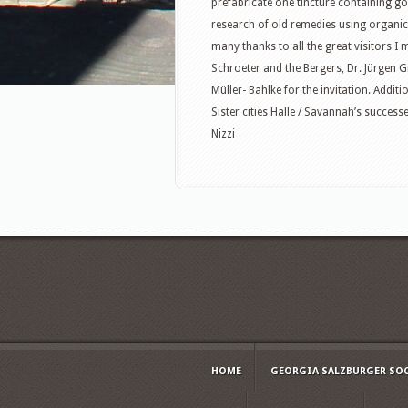
prefabricate one tincture containing g
research of old remedies using organi
many thanks to all the great visitors I 
Schroeter and the Bergers, Dr. Jürgen 
Müller- Bahlke for the invitation. Addi
Sister cities Halle / Savannah’s succes
Nizzi
HOME
GEORGIA SALZBURGER SO