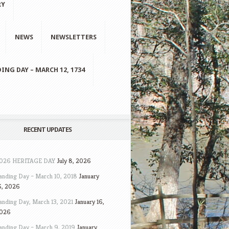
RY
NEWS
NEWSLETTERS
ING DAY – MARCH 12, 1734
RECENT UPDATES
026 HERITAGE DAY
July 8, 2026
anding Day – March 10, 2018
January
6, 2026
anding Day, March 13, 2021
January 16,
026
anding Day – March 9, 2019
January