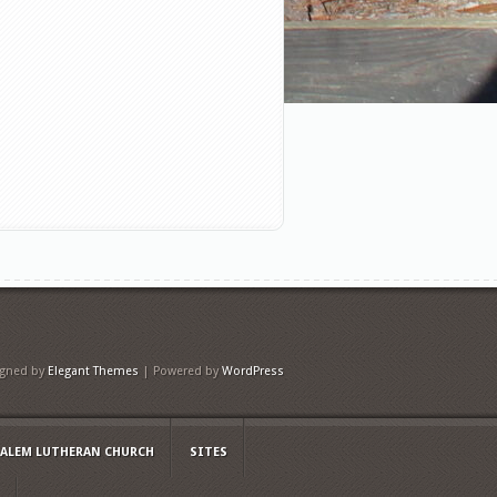
igned by
Elegant Themes
| Powered by
WordPress
SALEM LUTHERAN CHURCH
SITES