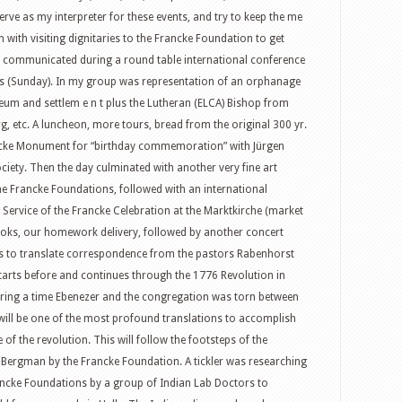
erve as my interpreter for these events, and try to keep the me
with visiting dignitaries to the Francke Foundation to get
communicated during a round table international conference
ns (Sunday). In my group was representation of an orphanage
seum and settlem e n t plus the Lutheran (ELCA) Bishop from
g, etc. A luncheon, more tours, bread from the original 300 yr.
ancke Monument for “birthday commemoration” with Jürgen
iety. Then the day culminated with another very fine art
 the Francke Foundations, followed with an international
 Service of the Francke Celebration at the Marktkirche (market
oks, our homework delivery, followed by another concert
s to translate correspondence from the pastors Rabenhorst
arts before and continues through the 1776 Revolution in
uring a time Ebenezer and the congregation was torn between
 will be one of the most profound translations to accomplish
e of the revolution. This will follow the footsteps of the
 Bergman by the Francke Foundation. A tickler was researching
rancke Foundations by a group of Indian Lab Doctors to