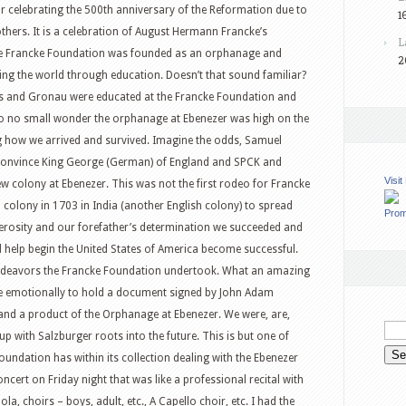
ear celebrating the 500th anniversary of the Reformation due to
1
thers. It is a celebration of August Hermann Francke’s
L
the Francke Foundation was founded as an orphanage and
2
ing the world through education. Doesn’t that sound familiar?
ius and Gronau were educated at the Francke Foundation and
 so no small wonder the orphanage at Ebenezer was high on the
ng how we arrived and survived. Imagine the odds, Samuel
o convince King George (German) of England and SPCK and
Visi
 colony at Ebenezer. This was not the first rodeo for Francke
 colony in 1703 in India (another English colony) to spread
Prom
erosity and our forefather’s determination we succeeded and
 help begin the United States of America become successful.
ndeavors the Francke Foundation undertook. What an amazing
like emotionally to hold a document signed by John Adam
 and a product of the Orphanage at Ebenezer. We were, are,
p with Salzburger roots into the future. This is but one of
ndation has within its collection dealing with the Ebenezer
ncert on Friday night that was like a professional recital with
a, choirs – boys, adult, etc., A Capello choir, etc. I had the