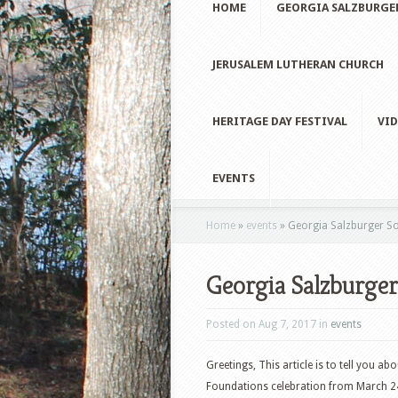
HOME
GEORGIA SALZBURGE
JERUSALEM LUTHERAN CHURCH
HERITAGE DAY FESTIVAL
VID
EVENTS
Home
»
events
»
Georgia Salzburger Soc
Georgia Salzburger
Posted on Aug 7, 2017 in
events
Greetings, This article is to tell you 
Foundations celebration from March 24-2