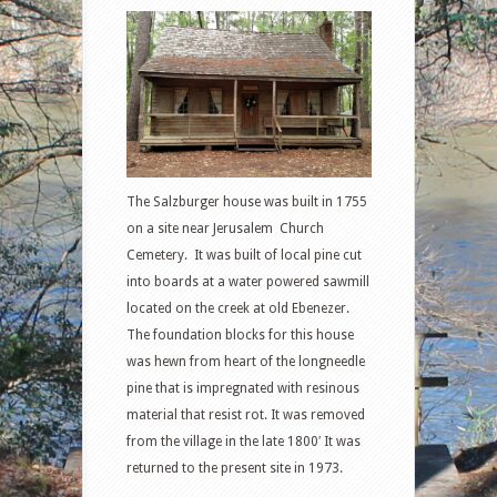
The Salzburger house was built in 1755
on a site near Jerusalem Church
Cemetery. It was built of local pine cut
into boards at a water powered sawmill
located on the creek at old Ebenezer.
The foundation blocks for this house
was hewn from heart of the longneedle
pine that is impregnated with resinous
material that resist rot. It was removed
from the village in the late 1800′ It was
returned to the present site in 1973.