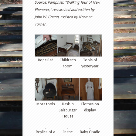
Source: Pamphlet: “Walking Tour of New
Ebenezer;” researched and written by
John W. Gnann, assisted by Norman
Turner.
Rope Bed
Children’s
Tools of
room
yesteryear
More tools
Desk in
Clothes on
Salzburger
display
House
Replica of a
In the
Baby Cradle