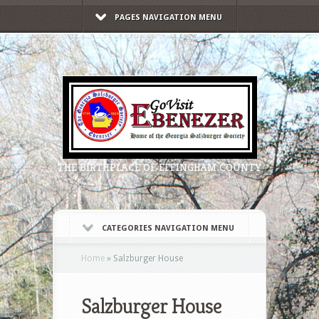
PAGES NAVIGATION MENU
THE BIRTHPLACE OF EFFINGHAM COUNTY
CATEGORIES NAVIGATION MENU
Home
»
Salzburger House
Salzburger House