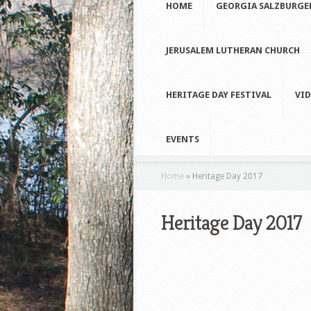
HOME
GEORGIA SALZBURGE
JERUSALEM LUTHERAN CHURCH
HERITAGE DAY FESTIVAL
VID
EVENTS
Home
»
Heritage Day 2017
Heritage Day 2017