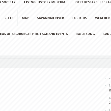
R SOCIETY
LIVING HISTORY MUSEUM
LOEST RESEARCH LIBRA
SITES
MAP
SAVANNAH RIVER
FOR KIDS
WEATHER
EOS OF SALZBURGER HERITAGE AND EVENTS
EXILE SONG
LAND
2
L
1
L
2
L