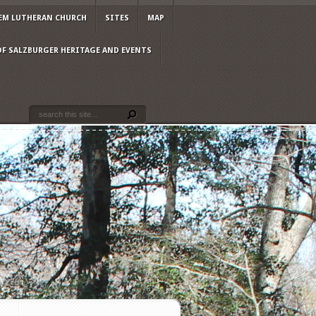
EM LUTHERAN CHURCH
SITES
MAP
OF SALZBURGER HERITAGE AND EVENTS