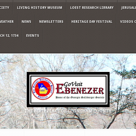
CIETY
LIVING HISTORY MUSEUM
LOEST RESEARCH LIBRARY
JERUSAL
WEATHER
NEWS
NEWSLETTERS
HERITAGE DAY FESTIVAL
VIDEOS 
H 12, 1734
EVENTS
THE BIRTHPLACE OF EFFINGHAM COUNTY