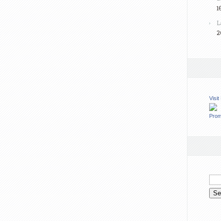
1
L
2
Visi
Prom