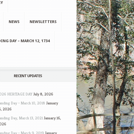
RY
NEWS
NEWSLETTERS
ING DAY – MARCH 12, 1734
RECENT UPDATES
026 HERITAGE DAY
July 8, 2026
anding Day – March 10, 2018
January
6, 2026
anding Day, March 13, 2021
January 16,
026
anding Day – March 9, 2019
January