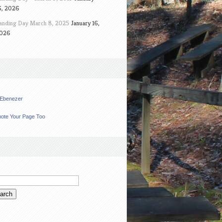
6, 2026
anding Day March 8, 2025
January 16,
026
t Ebenezer
ote Your Page Too