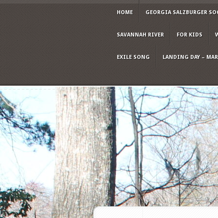
HOME
GEORGIA SALZBURGER SO
SAVANNAH RIVER
FOR KIDS
EXILE SONG
LANDING DAY – MARC