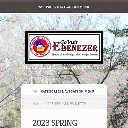
PAGES NAVIGATION MENU
THE BIRTHPLACE OF EFFINGHAM COUNTY
CATEGORIES NAVIGATION MENU
Home
»
2023 SPRING NEWSLETTE
2023 SPRING