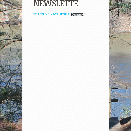
NEWSLETTE
2023-SPRING-NEWSLETTER-2
Download