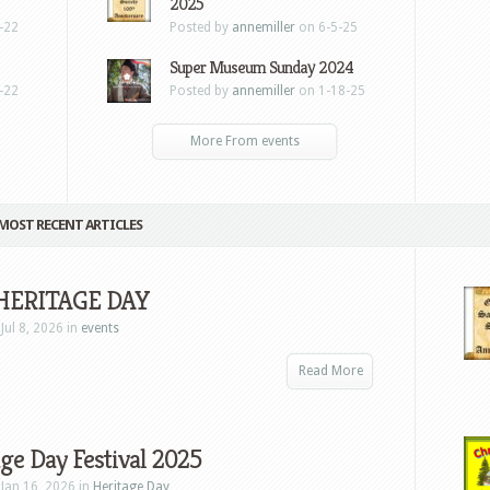
2025
-22
Posted by
annemiller
on 6-5-25
Super Museum Sunday 2024
-22
Posted by
annemiller
on 1-18-25
More From events
MOST RECENT ARTICLES
HERITAGE DAY
Jul 8, 2026 in
events
Read More
ge Day Festival 2025
Jan 16, 2026 in
Heritage Day