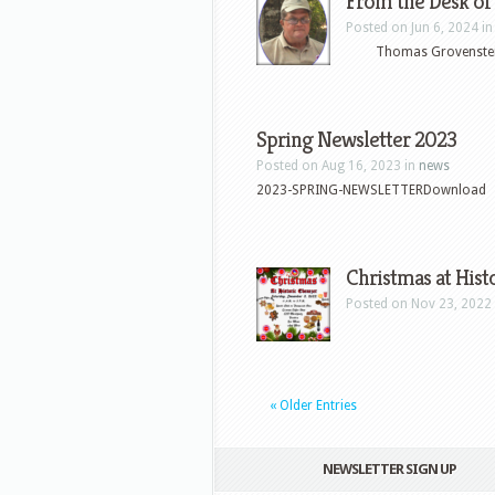
From the Desk
Posted on Jun 6, 2024 i
Thomas Grovenstein 
Spring Newsletter 2023
Posted on Aug 16, 2023 in
news
2023-SPRING-NEWSLETTERDownload
Christmas at Hist
Posted on Nov 23, 2022
« Older Entries
NEWSLETTER SIGN UP