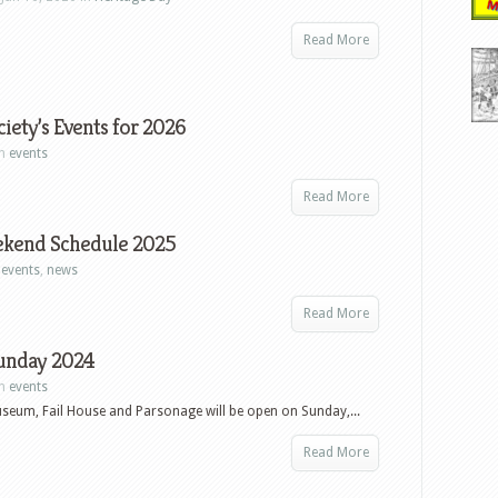
Read More
iety’s Events for 2026
in
events
Read More
ekend Schedule 2025
n
events
,
news
Read More
unday 2024
in
events
seum, Fail House and Parsonage will be open on Sunday,...
Read More