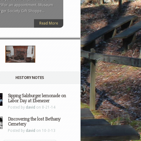
held in 1734 and the first
555for an appointment. Museum
esist rot. It was removed from
he walls of the church’s
ger Society Gift Shoppe...
 was returned to...
Read More
HISTORY NOTES
Sipping Salzburger lemonade on
Labor Day at Ebenezer
Posted by
david
on 8-21-14
Discovering the lost Bethany
Cemetery
Posted by
david
on 10-3-13