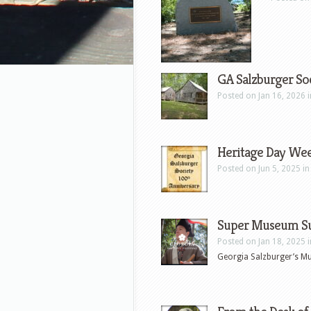
GA Salzburger Soc
Posted on Jan 16, 2026 
Heritage Day We
Posted on Jun 5, 2025 i
Super Museum S
Posted on Jan 18, 2025 
Georgia Salzburger’s Mu