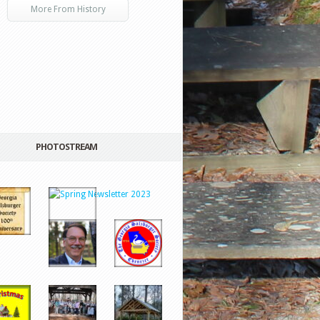
More From History
PHOTOSTREAM