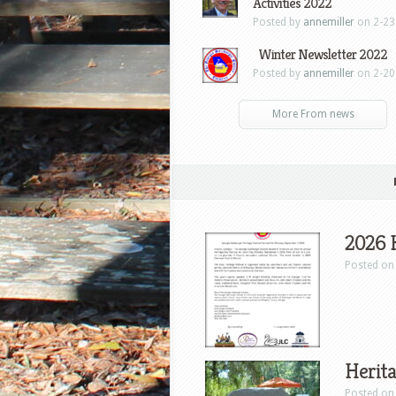
Activities 2022
Posted by
annemiller
on 2-23
Winter Newsletter 2022
Posted by
annemiller
on 2-20
More From news
2026 
Posted on 
Herita
Posted on 