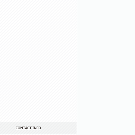
CONTACT INFO