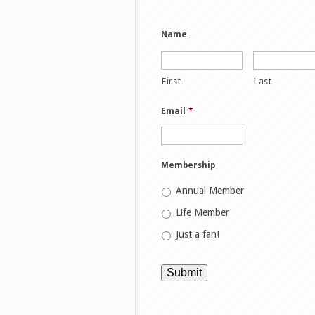
Name
First
Last
Email
*
Membership
Annual Member
Life Member
Just a fan!