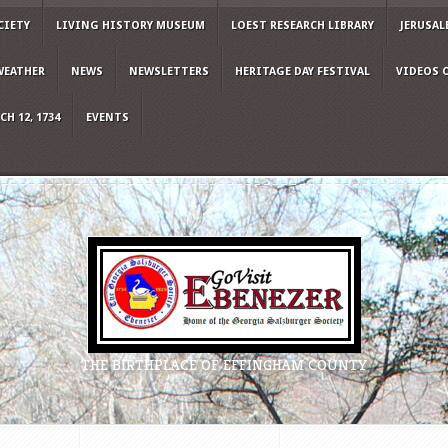
CIETY
LIVING HISTORY MUSEUM
LOEST RESEARCH LIBRARY
JERUSAL
WEATHER
NEWS
NEWSLETTERS
HERITAGE DAY FESTIVAL
VIDEOS 
H 12, 1734
EVENTS
THE BIRTHPLACE OF EFFINGHAM COUNTY