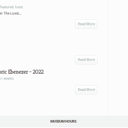
 of
n
featured
,
loest
The Loest...
Read More
Read More
oric Ebenezer – 2022
 in
events
Read More
MUSEUM HOURS: