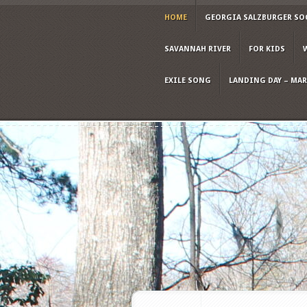
HOME
GEORGIA SALZBURGER SO
SAVANNAH RIVER
FOR KIDS
EXILE SONG
LANDING DAY – MARC