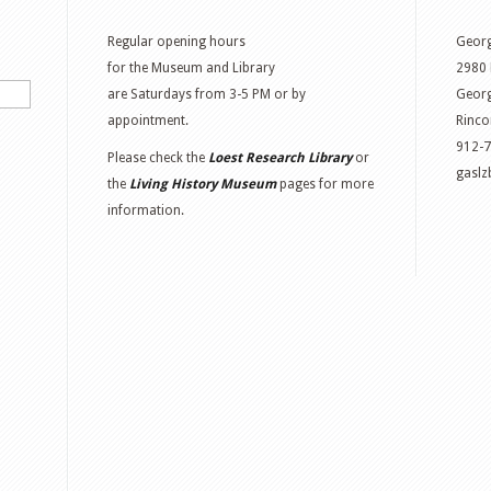
Regular opening hours
Georg
for the Museum and Library
2980 
are Saturdays from 3-5 PM or by
Georg
appointment.
Rinco
912-
Please check the
Loest Research Library
or
gasl
the
Living History Museum
pages for more
information.