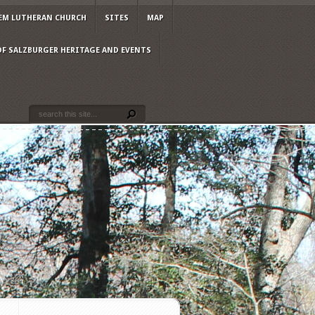
EM LUTHERAN CHURCH
SITES
MAP
OF SALZBURGER HERITAGE AND EVENTS