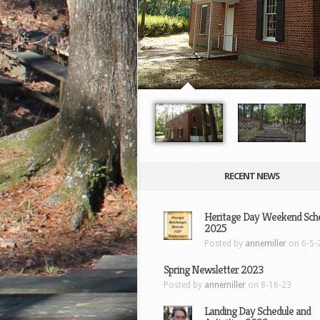
RECENT NEWS
Heritage Day Weekend Sch
2025
Posted by
annemiller
on 6-5-
Spring Newsletter 2023
Posted by
annemiller
on 8-16-23
Landing Day Schedule and