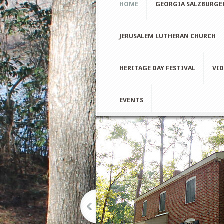
HOME
GEORGIA SALZBURGE
JERUSALEM LUTHERAN CHURCH
HERITAGE DAY FESTIVAL
VID
EVENTS