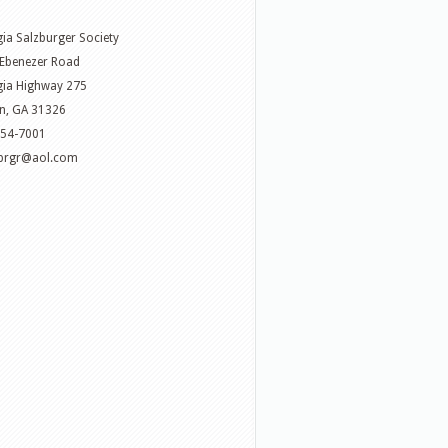
ia Salzburger Society
Ebenezer Road
ia Highway 275
n, GA 31326
754-7001
zbrgr@aol.com