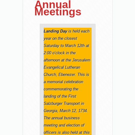
Annual
Meetings
Landing Day
is held each
year on the closest
Saturday to March 12th at
2:00 o’clock in the
afternoon at the Jerusalem
Evangelical Lutheran
Church, Ebenezer. This is
a memorial celebration
commemorating the
landing of the First
Salzburger Transport in
Georgia, March 12, 1734.
The annual business
meeting and election of
officers is also held at this