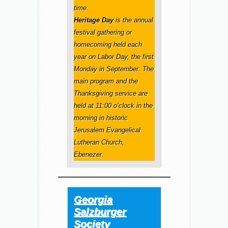
time.
Heritage Day
is the annual
festival gathering or
homecoming held each
year on Labor Day, the first
Monday in September. The
main program and the
Thanksgiving service are
held at 11:00 o’clock in the
morning in historic
Jerusalem Evangelical
Lutheran Church,
Ebenezer.
Georgia
Salzburger
Society