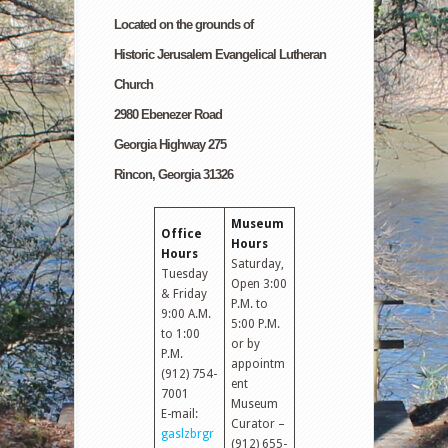
Located on the grounds of
Historic Jerusalem Evangelical Lutheran
Church
2980 Ebenezer Road
Georgia Highway 275
Rincon, Georgia 31326
Museum
Office
Hours
Hours
Saturday,
Tuesday
Open 3:00
& Friday
P.M. to
9:00 A.M.
5:00 P.M.
to 1:00
or by
P.M.
appointm
(912) 754-
ent
7001
Museum
E-mail:
Curator –
gaslzbrgr
(912) 655-