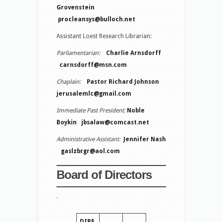
Grovenstein
procleansys@bulloch.net
Assistant Loest Research Librarian:
Parliamentarian:
Charlie Arnsdorff
carnsdorff@msn.com
Chaplain:
Pastor Richard Johnson
jerusalemlc@gmail.com
Immediate Past President:
Noble
Boykin
jbsalaw@comcast.net
Administrative Assistant:
Jennifer Nash
gaslzbrgr@aol.com
Board of Directors
.
DIRE