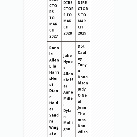
DIRE
DIRE
CTO
CTOR
CTOR
RS
S TO
S TO
TO
MAR
MAR
MAR
CH
CH
CH
2028
2029
2027
Dot
Ronn
Caul
ie
Julie
ey
Allen
Hyne
Tony
Ella
s
a
Harri
Allen
Dona
sHei
Kieff
ldson
dt
er
Judy
Dian
Anne
O’Ne
e
Mille
al
Hold
r
Jean
er
Dyla
Tho
Sand
n
mas
ra
Mulli
Dan
Wing
gan
Wilso
ate