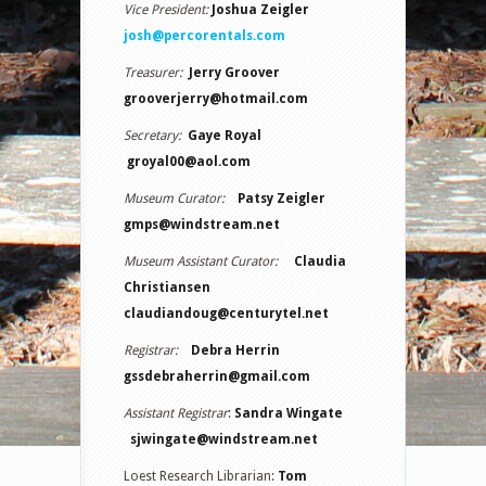
Vice President:
Joshua Zeigler
josh@percorentals.com
Treasurer:
Jerry Groover
grooverjerry@hotmail.com
Secretary:
Gaye Royal
groyal00@aol.com
Museum Curator:
Patsy Zeigler
gmps@windstream.net
Museum Assistant Curator:
Claudia
Christiansen
claudiandoug@centurytel.net
Registrar:
Debra Herrin
gssdebraherrin@gmail.com
Assistant Registrar
:
Sandra Wingate
sjwingate@windstream.net
Loest Research Librarian:
Tom