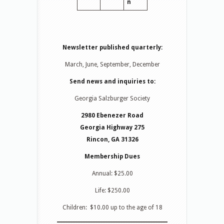
n
Newsletter published quarterly:
March, June, September, December
Send news and inquiries to:
Georgia Salzburger Society
2980 Ebenezer Road
Georgia Highway 275
Rincon, GA 31326
Membership Dues
Annual: $25.00
Life: $250.00
Children: $10.00 up to the age of 18