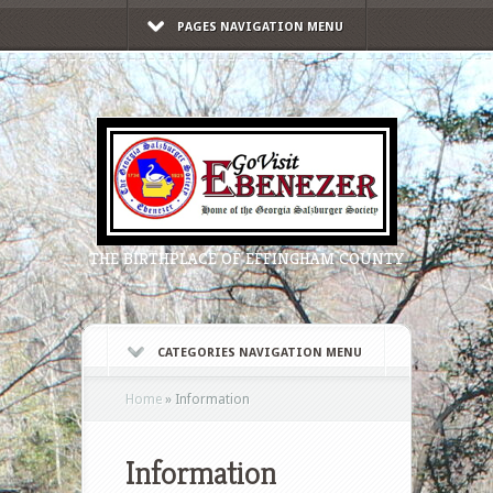
PAGES NAVIGATION MENU
THE BIRTHPLACE OF EFFINGHAM COUNTY
CATEGORIES NAVIGATION MENU
Home
»
Information
Information