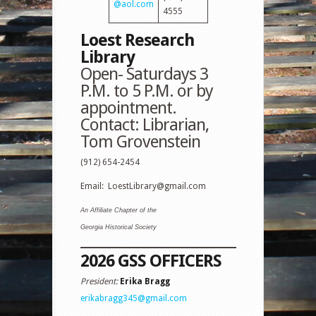
@aol.com
4555
Loest Research
Library
Open- Saturdays
3
P.M. to 5 P.M
. or by
appointment.
Contact: Librarian,
Tom Grovenstein
(912) 654-2454
Email:
LoestLibrary@gmail.com
An Affiliate Chapter of the
Georgia Historical Society
2026 GSS
OFFICERS
President:
Erika Bragg
erikabragg345@gmail.com