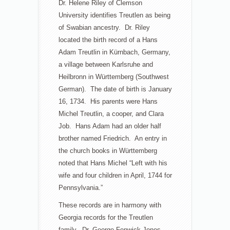
Dr. Helene Riley of Clemson
University identifies Treutlen as being
of Swabian ancestry. Dr. Riley
located the birth record of a Hans
Adam Treutlin in Kürnbach, Germany,
a village between Karlsruhe and
Heilbronn in Württemberg (Southwest
German). The date of birth is January
16, 1734. His parents were Hans
Michel Treutlin, a cooper, and Clara
Job. Hans Adam had an older half
brother named Friedrich. An entry in
the church books in Württemberg
noted that Hans Michel “Left with his
wife and four children in April, 1744 for
Pennsylvania.”
These records are in harmony with
Georgia records for the Treutlen
family. Dr. George Fenwick Jones,