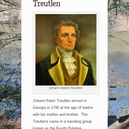
Treutlen
Johann Adam Treutlen
Johann Adam Treutlen arrived in
Georgia in 1746 at the age of twelve
with his mother and brother. The
Treutlens came in a traveling group
known as the Fourth Palatine