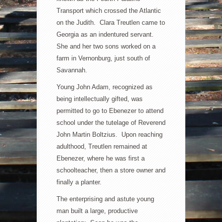
Transport which crossed the Atlantic
on the Judith. Clara Treutlen came to
Georgia as an indentured servant.
She and her two sons worked on a
farm in Vernonburg, just south of
Savannah.
Young John Adam, recognized as
being intellectually gifted, was
permitted to go to Ebenezer to attend
school under the tutelage of Reverend
John Martin Boltzius. Upon reaching
adulthood, Treutlen remained at
Ebenezer, where he was first a
schoolteacher, then a store owner and
finally a planter.
The enterprising and astute young
man built a large, productive