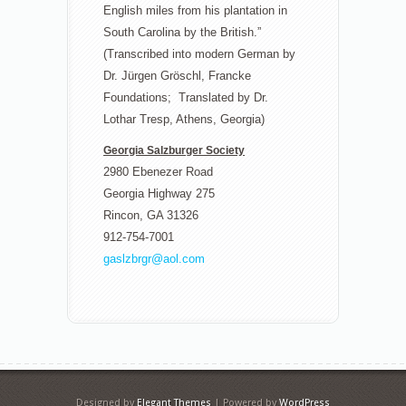
English miles from his plantation in
South Carolina by the British.”
(Transcribed into modern German by
Dr. Jürgen Gröschl, Francke
Foundations; Translated by Dr.
Lothar Tresp, Athens, Georgia)
Georgia Salzburger Society
2980 Ebenezer Road
Georgia Highway 275
Rincon, GA 31326
912-754-7001
gaslzbrgr@aol.com
Designed by
Elegant Themes
| Powered by
WordPress