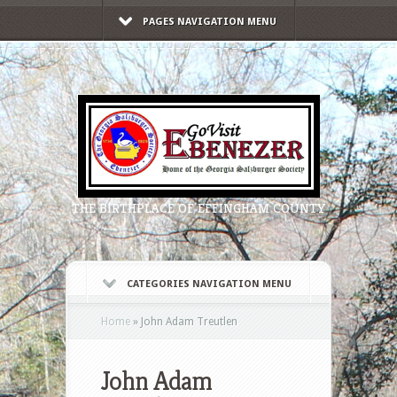
PAGES NAVIGATION MENU
THE BIRTHPLACE OF EFFINGHAM COUNTY
CATEGORIES NAVIGATION MENU
Home
»
John Adam Treutlen
John Adam