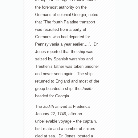
the foremost authority on the
Germans of colonial Georgia, noted
that “The fourth Palatine transport
was recruited from a party of
Germans who had departed for
Pennsylvania a year earlier….”. Dr.
Jones reported that the ship was
seized by Spanish warships and
Treutlen’s father was taken prisoner
and never seen again. The ship
returned to England and most of the
group boarded a ship, the
Judith
,
headed for Georgia.
The
Judith
arrived at Frederica
January 22, 1746, after an
unbelievable voyage – the captain,
first mate and a number of sailors
died at sea. Dr. Jones located a