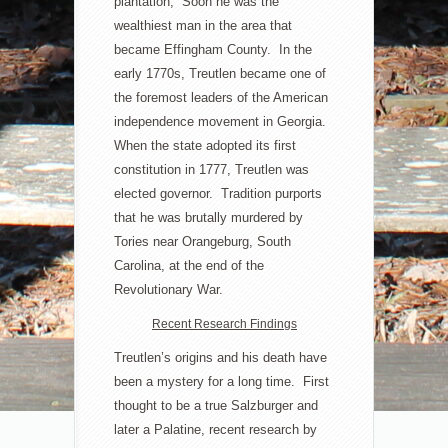
plantation; Soon he was the
wealthiest man in the area that
became Effingham County. In the
early 1770s, Treutlen became one of
the foremost leaders of the American
independence movement in Georgia.
When the state adopted its first
constitution in 1777, Treutlen was
elected governor. Tradition purports
that he was brutally murdered by
Tories near Orangeburg, South
Carolina, at the end of the
Revolutionary War.
Recent Research Findings
Treutlen’s origins and his death have
been a mystery for a long time. First
thought to be a true Salzburger and
later a Palatine, recent research by