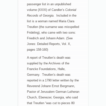
passenger list in an unpublished
volume (XXXI) of Candler’s
Colonial
Records of Georgia.
Included in the
list is a woman named Maria Clara
Treutlen (the surname was misspelled
Frideling), who came with two sons:
Friedrich and Johann Adam. (See
Jones: Detailed Reports, Vol. X,
pages 158-160)
A report of Treutlen’s death was
supplied by the Archives of the
Francke Foundations, Halle,
Germany. Treutlen’s death was
reported in a 1790 letter written by the
Reverend Johann Ernst Bergmann,
Pastor of Jerusalem German Lutheran
Church, Ebenezer, Georgia, who said
that Treutlen “was cut to pieces 80