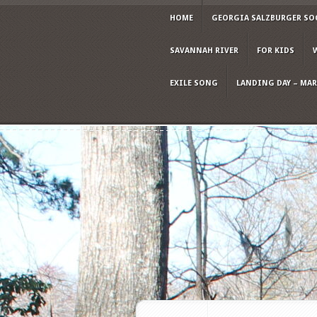
HOME
GEORGIA SALZBURGER SO
SAVANNAH RIVER
FOR KIDS
EXILE SONG
LANDING DAY – MARC