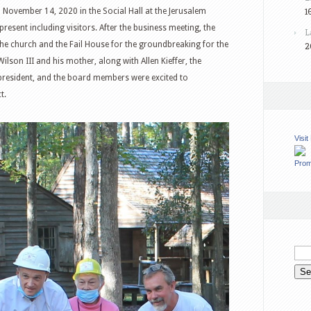
1
ovember 14, 2020 in the Social Hall at the Jerusalem
esent including visitors. After the business meeting, the
L
e church and the Fail House for the groundbreaking for the
2
on III and his mother, along with Allen Kieffer, the
president, and the board members were excited to
t.
Visi
Prom