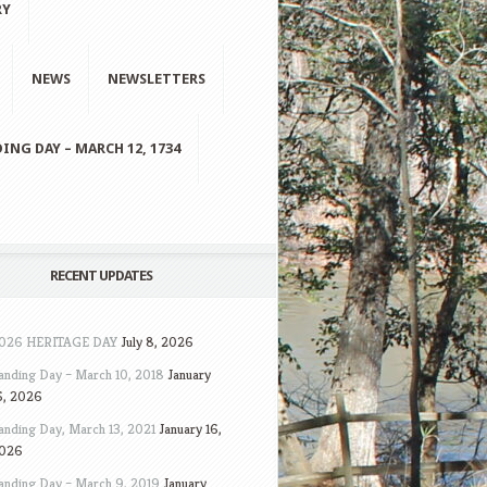
RY
NEWS
NEWSLETTERS
ING DAY – MARCH 12, 1734
RECENT UPDATES
026 HERITAGE DAY
July 8, 2026
anding Day – March 10, 2018
January
6, 2026
anding Day, March 13, 2021
January 16,
026
anding Day – March 9, 2019
January