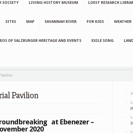
R SOCIETY
LIVING HISTORY MUSEUM
LOEST RESEARCH LIBRA
SITES
MAP
SAVANNAH RIVER
FOR KIDS
WEATHER
EOS OF SALZBURGER HERITAGE AND EVENTS
EXILE SONG
LAND
avilion
al Pavilion
2
L
1
s
L
roundbreaking at Ebenezer –
2
ovember 2020
L