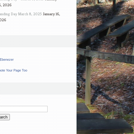
6, 2026
anding Day March 8, 2025
January 16,
026
t Ebenezer
ote Your Page Too