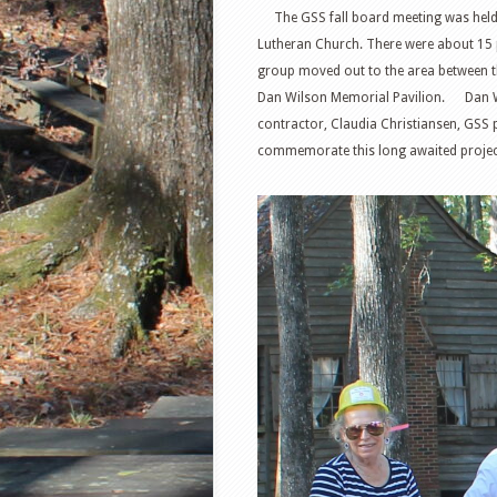
The GSS fall board meeting was held N
Lutheran Church. There were about 15 pr
group moved out to the area between th
Dan Wilson Memorial Pavilion. Dan Wils
contractor, Claudia Christiansen, GSS 
commemorate this long awaited projec