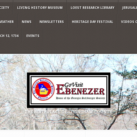
CIETY
LIVING HISTORY MUSEUM
LOEST RESEARCH LIBRARY
JERUSAL
WEATHER
NEWS
NEWSLETTERS
HERITAGE DAY FESTIVAL
VIDEOS 
H 12, 1734
EVENTS
THE BIRTHPLACE OF EFFINGHAM COUNTY