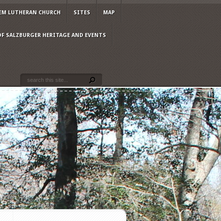
EM LUTHERAN CHURCH
SITES
MAP
OF SALZBURGER HERITAGE AND EVENTS