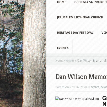
HOME
GEORGIA SALZBURGE
JERUSALEM LUTHERAN CHURCH
HERITAGE DAY FESTIVAL
VID
EVENTS
Home
»
events
»
Dan Wilson Memorial P
Dan Wilson Memori
Posted on Nov 16, 2020 in
events
,
new
G
N