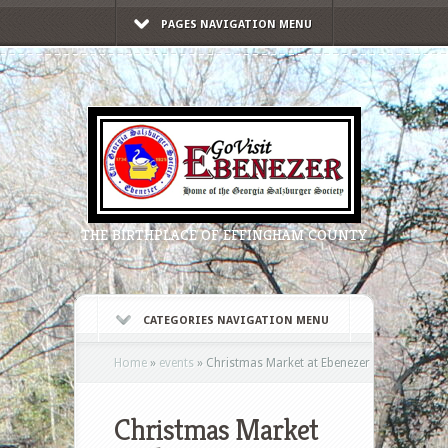
PAGES NAVIGATION MENU
THE BIRTHPLACE OF EFFINGHAM COUNTY
CATEGORIES NAVIGATION MENU
Home
»
events
»
Christmas Market at Ebenezer
Christmas Market