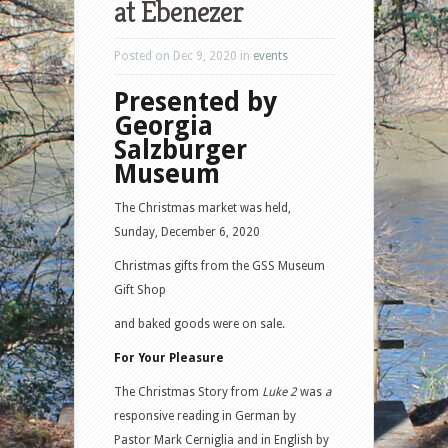
at Ebenezer
Posted on Dec 9, 2020 in
events
Presented by
Georgia
Salzburger
Museum
The Christmas market was held,
Sunday, December 6, 2020
Christmas gifts from the GSS Museum
Gift Shop
and baked goods were on sale.
For Your Pleasure
The Christmas Story from
Luke 2
was
a
responsive reading in German by
Pastor Mark Cerniglia and in English by