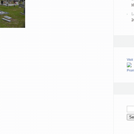
1
L
2
Visi
Prom