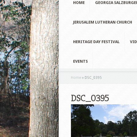
HOME
GEORGIA SALZBURGE
JERUSALEM LUTHERAN CHURCH
HERITAGE DAY FESTIVAL
VID
EVENTS
Home
»
DSC_0395
DSC_0395