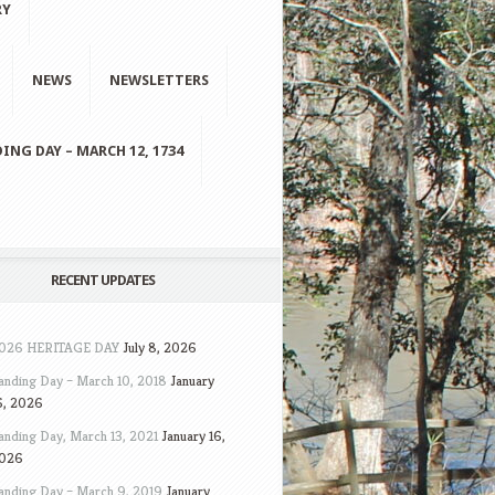
RY
NEWS
NEWSLETTERS
ING DAY – MARCH 12, 1734
RECENT UPDATES
026 HERITAGE DAY
July 8, 2026
anding Day – March 10, 2018
January
6, 2026
anding Day, March 13, 2021
January 16,
026
anding Day – March 9, 2019
January