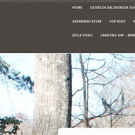
HOME
GEORGIA SALZBURGER SO
SAVANNAH RIVER
FOR KIDS
EXILE SONG
LANDING DAY – MARC