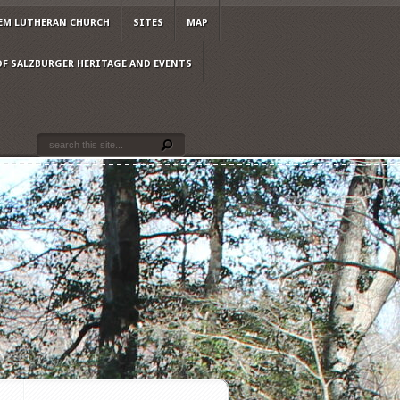
EM LUTHERAN CHURCH
SITES
MAP
OF SALZBURGER HERITAGE AND EVENTS