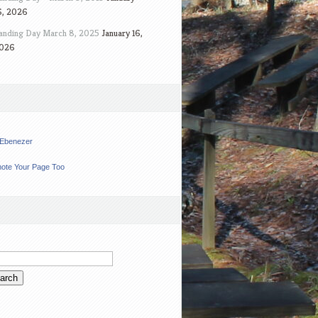
6, 2026
anding Day March 8, 2025
January 16,
026
t Ebenezer
ote Your Page Too