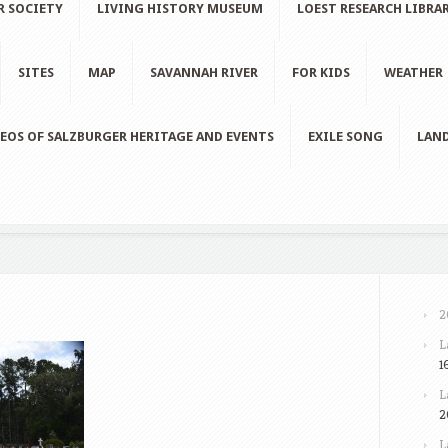
R SOCIETY
LIVING HISTORY MUSEUM
LOEST RESEARCH LIBRA
SITES
MAP
SAVANNAH RIVER
FOR KIDS
WEATHER
EOS OF SALZBURGER HERITAGE AND EVENTS
EXILE SONG
LAND
2
L
1
L
2
L