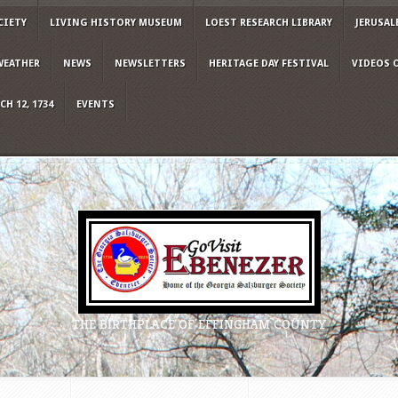
CIETY
LIVING HISTORY MUSEUM
LOEST RESEARCH LIBRARY
JERUSAL
WEATHER
NEWS
NEWSLETTERS
HERITAGE DAY FESTIVAL
VIDEOS 
H 12, 1734
EVENTS
THE BIRTHPLACE OF EFFINGHAM COUNTY