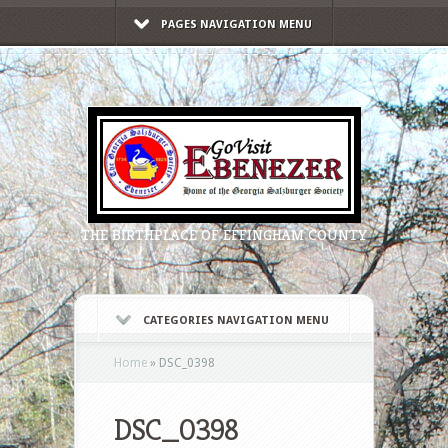
PAGES NAVIGATION MENU
THE BIRTHPLACE OF EFFINGHAM COUNTY
CATEGORIES NAVIGATION MENU
Home
»
DSC_0398
DSC_0398