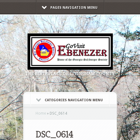
PAGES NAVIGATION MENU
THE BIRTHPLACE OF EFFINGHAM COUNTY
CATEGORIES NAVIGATION MENU
Home
»
DSC_0614
DSC_0614