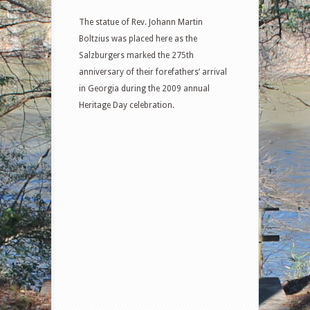
The statue of Rev. Johann Martin
Boltzius was placed here as the
Salzburgers marked the 275th
anniversary of their forefathers’ arrival
in Georgia during the 2009 annual
Heritage Day celebration.