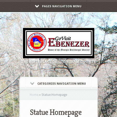
PAGES NAVIGATION MENU
THE BIRTHPLACE OF EFFINGHAM COUNTY
CATEGORIES NAVIGATION MENU
Home
»
Statue Homepage
Statue Homepage