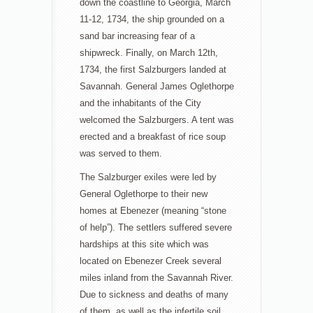
down the coastline to Georgia, March
11-12, 1734, the ship grounded on a
sand bar increasing fear of a
shipwreck. Finally, on March 12th,
1734, the first Salzburgers landed at
Savannah. General James Oglethorpe
and the inhabitants of the City
welcomed the Salzburgers. A tent was
erected and a breakfast of rice soup
was served to them.
The Salzburger exiles were led by
General Oglethorpe to their new
homes at Ebenezer (meaning “stone
of help”). The settlers suffered severe
hardships at this site which was
located on Ebenezer Creek several
miles inland from the Savannah River.
Due to sickness and deaths of many
of them, as well as the infertile soil,