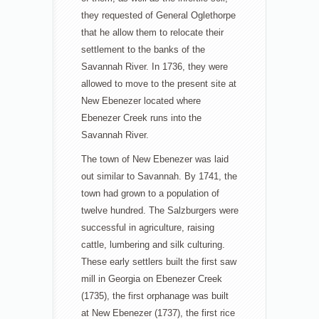
they requested of General Oglethorpe
that he allow them to relocate their
settlement to the banks of the
Savannah River. In 1736, they were
allowed to move to the present site at
New Ebenezer located where
Ebenezer Creek runs into the
Savannah River.
The town of New Ebenezer was laid
out similar to Savannah. By 1741, the
town had grown to a population of
twelve hundred. The Salzburgers were
successful in agriculture, raising
cattle, lumbering and silk culturing.
These early settlers built the first saw
mill in Georgia on Ebenezer Creek
(1735), the first orphanage was built
at New Ebenezer (1737), the first rice