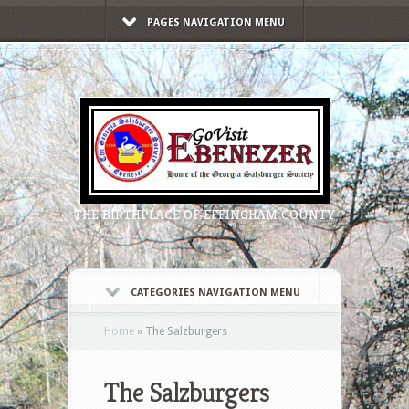
PAGES NAVIGATION MENU
THE BIRTHPLACE OF EFFINGHAM COUNTY
CATEGORIES NAVIGATION MENU
Home
»
The Salzburgers
The Salzburgers