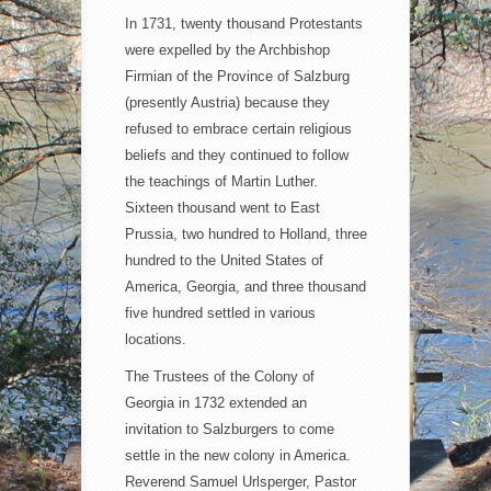
In 1731, twenty thousand Protestants
were expelled by the Archbishop
Firmian of the Province of Salzburg
(presently Austria) because they
refused to embrace certain religious
beliefs and they continued to follow
the teachings of Martin Luther.
Sixteen thousand went to East
Prussia, two hundred to Holland, three
hundred to the United States of
America, Georgia, and three thousand
five hundred settled in various
locations.
The Trustees of the Colony of
Georgia in 1732 extended an
invitation to Salzburgers to come
settle in the new colony in America.
Reverend Samuel Urlsperger, Pastor