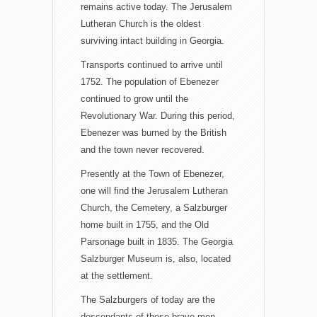
remains active today. The Jerusalem
Lutheran Church is the oldest
surviving intact building in Georgia.
Transports continued to arrive until
1752. The population of Ebenezer
continued to grow until the
Revolutionary War. During this period,
Ebenezer was burned by the British
and the town never recovered.
Presently at the Town of Ebenezer,
one will find the Jerusalem Lutheran
Church, the Cemetery, a Salzburger
home built in 1755, and the Old
Parsonage built in 1835. The Georgia
Salzburger Museum is, also, located
at the settlement.
The Salzburgers of today are the
descendants of these brave men,