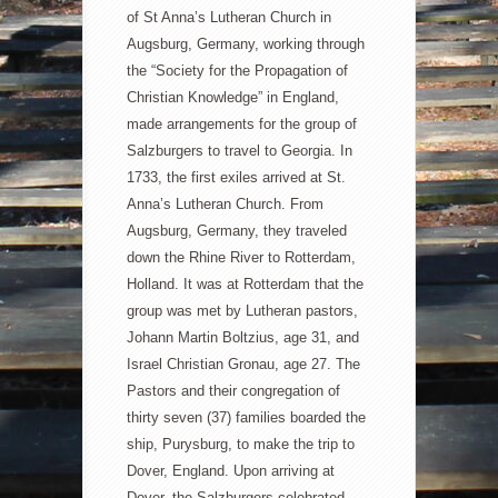
of St Anna’s Lutheran Church in
Augsburg, Germany, working through
the “Society for the Propagation of
Christian Knowledge” in England,
made arrangements for the group of
Salzburgers to travel to Georgia. In
1733, the first exiles arrived at St.
Anna’s Lutheran Church. From
Augsburg,
Germany, they traveled
down the Rhine River to Rotterdam,
Holland. It was at Rotterdam that the
group was met by Lutheran pastors,
Johann Martin Boltzius, age 31, and
Israel Christian Gronau, age 27. The
Pastors and their congregation of
thirty seven (37) families boarded the
ship, Purysburg, to make the trip to
Dover, England. Upon arriving at
Dover, the Salzburgers celebrated