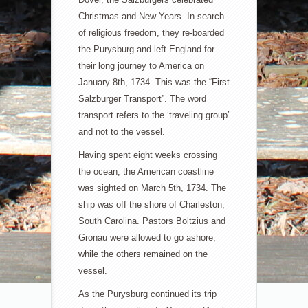
Christmas and New Years. In search
of religious freedom, they re-boarded
the Purysburg and left England for
their long journey to America on
January 8th, 1734. This was the “First
Salzburger Transport”. The word
transport refers to the ‘traveling group’
and not to the vessel.
Having spent eight weeks crossing
the ocean, the American coastline
was sighted on March 5th, 1734. The
ship was off the shore of Charleston,
South Carolina. Pastors Boltzius and
Gronau were allowed to go ashore,
while the others remained on the
vessel.
As the Purysburg continued its trip