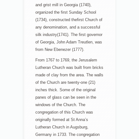
and grist mill in Georgia (1740),
organized the first Sunday School
(1734), constructed the
first Church of
any denomination, and a successful
silk industry(1741). The first governor
of Georgia, John Adam Treutlen, was
from New Ebenezer (1777).
From 1767 to 1769, the Jerusalem
Lutheran Church was built from bricks
made of clay from the area. The walls
of the Church are twenty-one (21)
inches thick. Some of the original
panes of glass can be seen in the
windows of the Church. The
congregation of this Church was
originally formed at St Anna’s
Lutheran Church in Augsburg,
Germany in 1733. The congregation